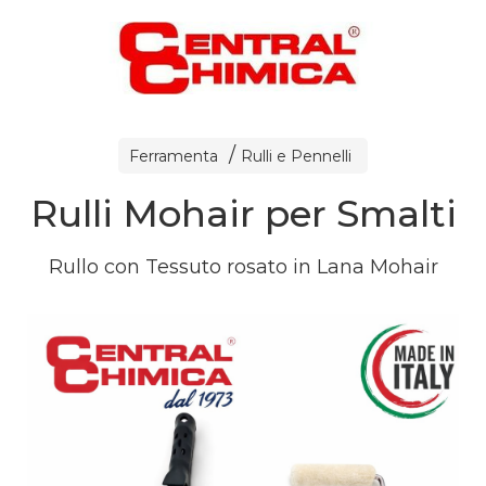
Ferramenta
Rulli e Pennelli
Rulli Mohair per Smalti
Rullo con Tessuto rosato in Lana Mohair