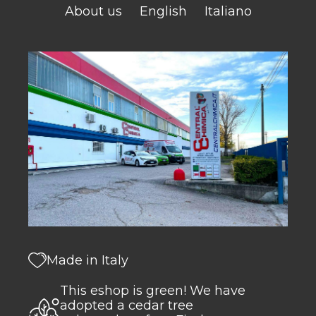
About us
English
Italiano
Made in Italy
This eshop is green! We have
adopted a cedar tree