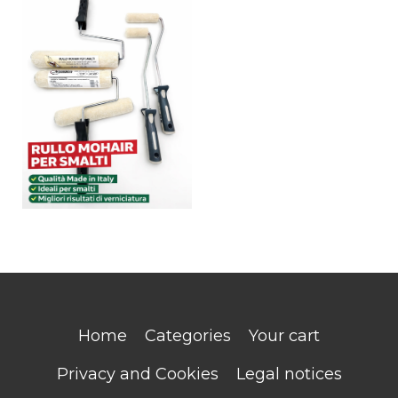
Home
Categories
Your cart
Privacy and Cookies
Legal notices