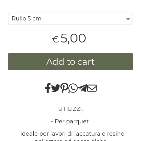
Rullo 5 cm
5,00
€
Add to cart
UTILIZZI:
- Per parquet
- ideale per lavori di laccatura e resine