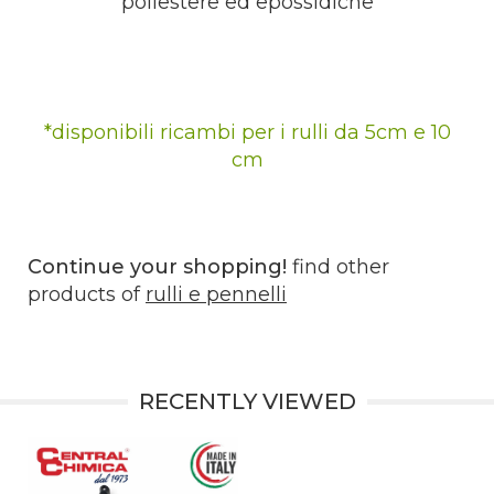
poliestere ed epossidiche
*disponibili ricambi per i rulli da 5cm e 10
cm
Continue your shopping!
find other
products of
rulli e pennelli
RECENTLY VIEWED