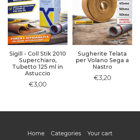
Sigill - Coll Stik 2010
Sugherite Telata
Superchiaro,
per Volano Sega a
Tubetto 125 ml in
Nastro
Astuccio
€
3,20
€
3,00
Home
Categories
Your cart