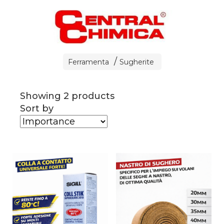
Ferramenta
Sugherite
Showing 2 products
Sort by