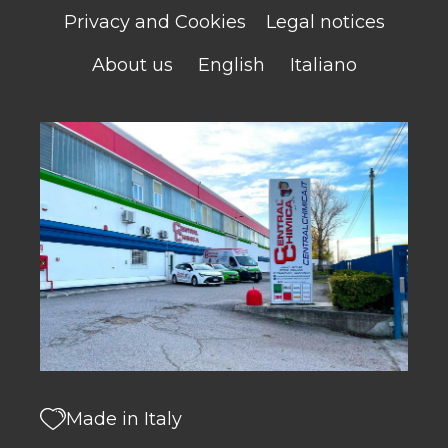
Privacy and Cookies
Legal notices
About us
English
Italiano
Made in Italy