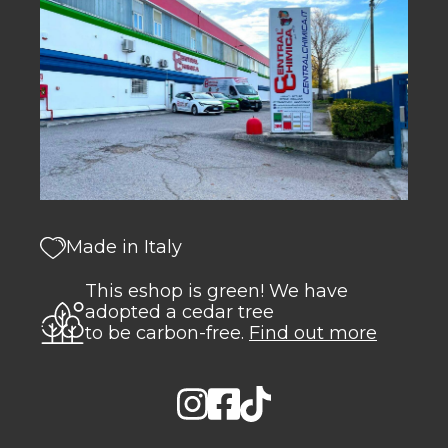
Made in Italy
This eshop is green! We have
adopted a cedar tree
to be carbon-free.
Find out more