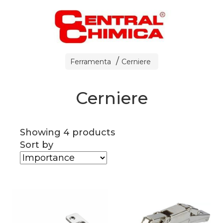
Ferramenta
Cerniere
Cerniere
Showing 4 products
Sort by