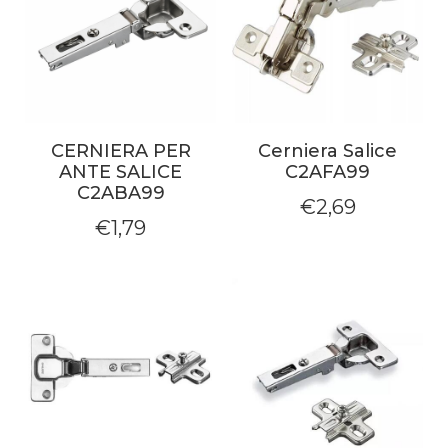
CERNIERA PER
Cerniera Salice
ANTE SALICE
C2AFA99
C2ABA99
€
2,69
€
1,79