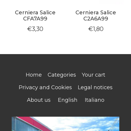
Cerniera Salice
Cerniera Salice
CFA7A99
C2A6A99
€
3,30
€
1,80
Home
Categories
Your cart
Privacy and Cookies
Legal notices
About us
English
Italiano